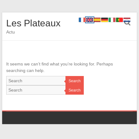
Les Plateaux
Actu
It seems we can’t find what you’re looking for. Perhaps
searching can help.
Search
Search