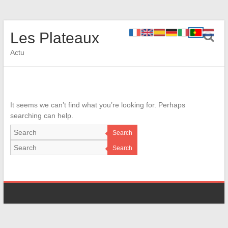
Les Plateaux
Actu
It seems we can’t find what you’re looking for. Perhaps
searching can help.
Search
Search